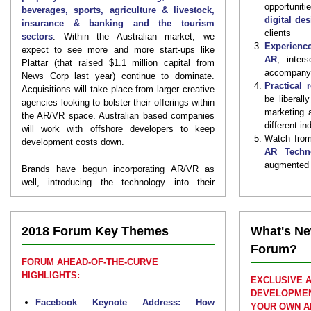
opportunit
beverages, sports, agriculture & livestock,
digital de
insurance & banking and the tourism
clients
sectors
. Within the Australian market, we
Experience
expect to see more and more start-ups like
AR
, inter
Plattar (that raised $1.1 million capital from
accompanyi
News Corp last year) continue to dominate.
Practical 
Acquisitions will take place from larger creative
be liberall
agencies looking to bolster their offerings within
marketing 
the AR/VR space. Australian based companies
different in
will work with offshore developers to keep
Watch from
development costs down.
AR Techn
augmented w
Brands have begun incorporating AR/VR as
well, introducing the technology into their
marketing and CX strategies. Quality and
overall user experience will vary greatly;
successful companies will use a
smart,
2018 Forum Key Themes
What's Ne
customer first strategy to lead the way
.
Forum?
Following our successful inaugural conference
FORUM AHEAD-OF-THE-CURVE
last year, the
2nd Immersive Augmented and
HIGHLIGHTS:
EXCLUSIVE 
Virtual Reality Customer Experience,
DEVELOPMEN
Marketing and Product Development Forum
Facebook Keynote Address: How
YOUR OWN A