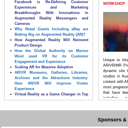
will feature more advanced use cases in AR in
Facebook is Re-Defining Customer
WORKSHOP
improving market reach, strengthening
Experiences and Marketing
brand equity, as well as address ways to
Breakthroughs With Innovations in
transform the future of customer experience
Augmented Reality Messengers and
in this new digital world. Mark
24 – 25 October
Cameras
2018 and 12 – 13 November 2018
in your
Why Retail Giants Including eBay are
calendar and book your seat now to join the
Betting Big on Augmented Reality (AR)?
impressive gathering of CX, AR, VR, MR and AI
How Augmented Reality Will Reinvent
professionals!
Product Design
How the Global Authority on Merino
Discover how you can
use AR/VR to
usher in
Wool used VR for its Customer
Unique to thi
the future of CX, hear solutions to key
Engagement and Experience
AR/VR/MR Pro
business challenges and exchange ideas
Scaling AR for Massive Adoption
dynamic site 
with experts from around the world. Also, learn
AR/VR Museums, Galleries, Libraries,
studios in Aus
how international, world-class brand pioneers,
Archives and the Attractions Industry:
content with 
technology evangelists and marketing experts
How AR/VR Will Improve Visitor
most progress
are adapting and transforming their strategies,
Experience
that have bee
and evolving their operating structure to
Virtual Reality as a Game Changer in Top
including c
embrace the reality for brands and embarking
Sports such as Cricket & Football
storytelling, 
on a new world of possibilities using AR/VR.
Panel: What Does It Take to Create the
retail shopping
Perfect AR/VR Experience?
properties and
Transforming Product Experiences into
Sponsors & 
Product Relationships with the Power of
You will disco
Augmented & Mixed Reality