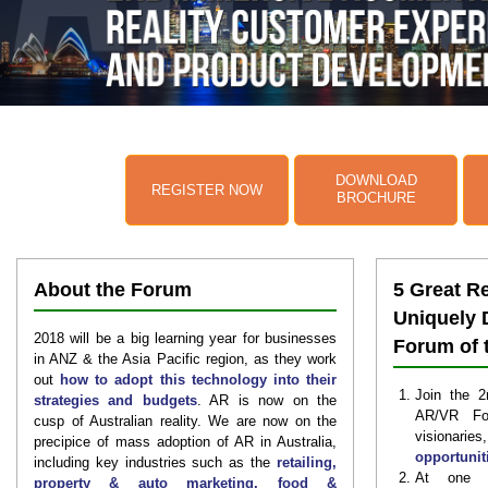
DOWNLOAD
REGISTER NOW
BROCHURE
About the Forum
5 Great R
Uniquely 
2018 will be a big learning year for businesses
Forum of 
in ANZ & the Asia Pacific region, as they work
out
how to adopt this technology into their
Join the 2
strategies and budgets
. AR is now on the
AR/VR Fo
cusp of Australian reality. We are now on the
visionari
precipice of mass adoption of AR in Australia,
opportunit
including key industries such as the
retailing,
At one si
property & auto marketing, food &