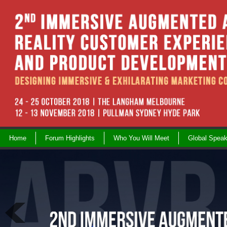
Skip
to
content
Home
Forum Highlights
Who You Will Meet
Global Speak