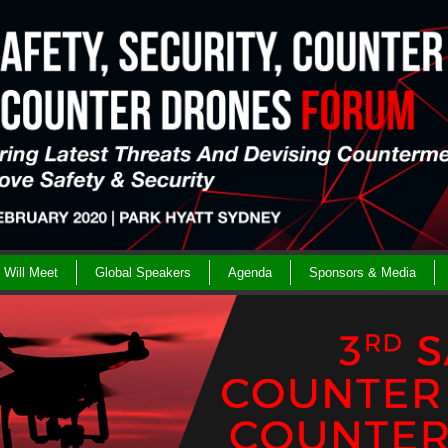
Will Meet
Global Speakers
Agenda
Sponsors & Media