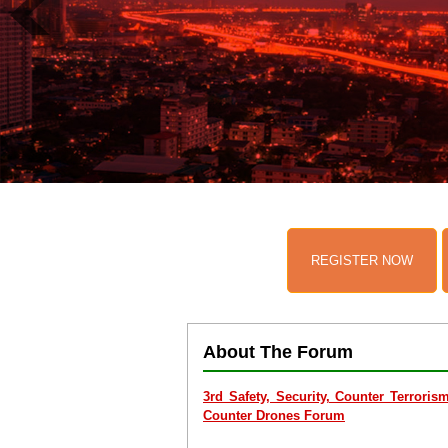
REGISTER NOW
About The Forum
3rd Safety, Security, Counter Terrori
Counter Drones Forum