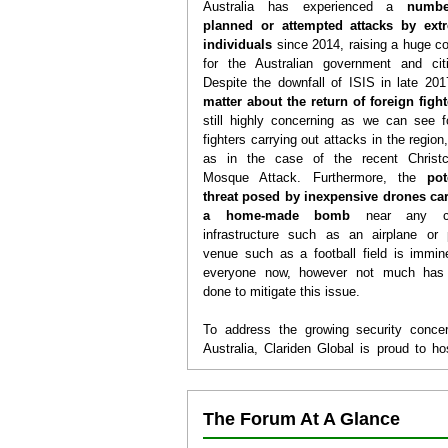
Australia has experienced a
numb
planned or attempted attacks by extr
individuals
since 2014, raising a huge c
for the Australian government and cit
Despite the downfall of ISIS in late 201
matter about the return of foreign figh
still highly concerning as we can see f
fighters carrying out attacks in the region
as in the case of the recent Christc
Mosque Attack. Furthermore, the
pot
threat posed by inexpensive drones
car
a home-made bomb
near any cri
infrastructure such as an airplane or 
venue such as a football field is immin
everyone now, however not much has
done to mitigate this issue.
To address the growing security conce
Australia, Clariden Global is proud to ho
3rd Safety, Security, Counter Terrori
Counter Drones Forum
in
Sydney, Aust
Held annually in Sydney since 2017, the S
The Forum At A Glance
Security and Counter-Terrorism Forum 
have been attended by high-level s