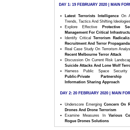
security enforcers from both public and p
DAY 1:
19 FEBRUARY 2020 | MAIN FO
sectors. Building on the tremendous succ
2018’s Forum, this year’s Forum will 
Latest Terrorists Intelligence
On A
gathering of a stellar list of speakers to
Trends, Tactics And Shifting Ideologie
deep insights and exchange vie
Explore Effective
Protective Sec
uncovering the
latest intelligence in ter
Management For Critical Infrastruct
threats, including shifting tactics, we
Identify Critical
Terrorism Radicaliz
ideologies and implications to 
Recruitment And Terror Propaganda
security environment
. You will also he
Real Case Study On Terrorism Analy
terrorists are
weaponizing drones, effe
Recent Melbourne Terror Attack
counter drones solutions and wa
Discussion On Current Risk Landsca
identify and stop lone wolf terrorism
in
Suicide Attacks And Lone Wolf Terr
venues, airports and critical infrastructure
Harness Public Space Security
Public-Private Partnership
Mark
19 – 21 February 2020
in your ca
Information Sharing Approach
and book your seat now. Safeguard your 
and this will be an eye-opener to you! W
DAY 2:
20 FEBRUARY 2020 | MAIN FO
forward to welcoming you!
Underscore Emerging
Concern On 
Drones And Drone Terrorism
Examine Measures In
Various Co
Rogue Drones Solutions
Successful Case Study On
Counter 