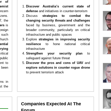
er of
emist
Discover Australia’s current state of
oncern
defense
and initiatives in counter-terrorism
izens.
Discuss
strategies to combat the
7, the
changing security threats and challenges
ters
is
faced by business, government and the
oreign
broader community, particularly on critical
, such
infrastructure and public spaces
hurch
Explore
strategies in improving security
ential
resilience
to hone national critical
rying
infrastructure
tical
Strengthen your security plan
to
public
safeguard against future threat
ent to
Discover the pros and cons of UAV
and
 been
explore solutions in counter rogue
drone
to prevent terrorism attack
rns in
st the
sm And
ralia
.
afety,
Companies Expected At The
series
Forum
enior