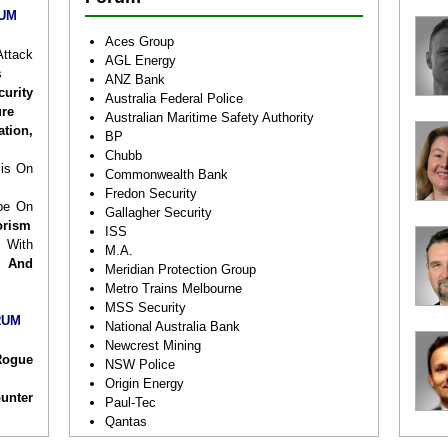
rivate
RUM
ess of
Aces Group
see a
ttack
AGL Energy
 share
s
ANZ Bank
ws on
urity
Australia Federal Police
rorist
ure
Australian Maritime Safety Authority
apons,
ation,
BP
ANZ’s
Chubb
ar how
sis On
Commonwealth Bank
ctive
Fredon Security
ys to
pe On
Gallagher Security
 public
orism
ISS
s.
 With
M.A.
 And
Meridian Protection Group
lendar
Metro Trains Melbourne
future
MSS Security
e look
RUM
National Australia Bank
Newcrest Mining
Rogue
NSW Police
Origin Energy
unter
Paul-Tec
Qantas
Drone
Queensland Polie Service