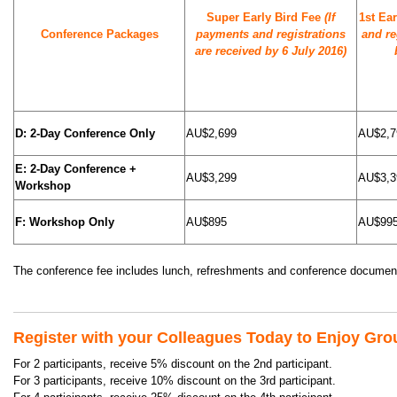
Super Early Bird Fee
(If
1st Ea
Conference Packages
payments and registrations
and re
are received by 6 July 2016)
D: 2-Day Conference Only
AU$2,699
AU$2,7
E: 2-Day Conference +
AU$3,299
AU$3,3
Workshop
F: Workshop Only
AU$895
AU$99
The conference fee includes lunch, refreshments and conference document
Register with your Colleagues Today to Enjoy Gro
For 2 participants, receive 5% discount on the 2nd participant.
For 3 participants, receive 10% discount on the 3rd participant.