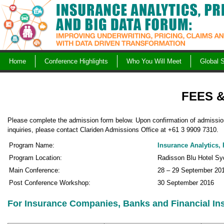
Skip
to
content
Home
Conference Highlights
Who You Will Meet
Global 
FEES 
Please complete the admission form below. Upon confirmation of admission 
inquiries, please contact Clariden Admissions Office at +61 3 9909 7310.
Program Name:
Insurance Analytics,
Program Location:
Radisson Blu Hotel Syd
Main Conference:
28 – 29 September 20
Post Conference Workshop:
30 September 2016
For Insurance Companies, Banks and Financial Ins