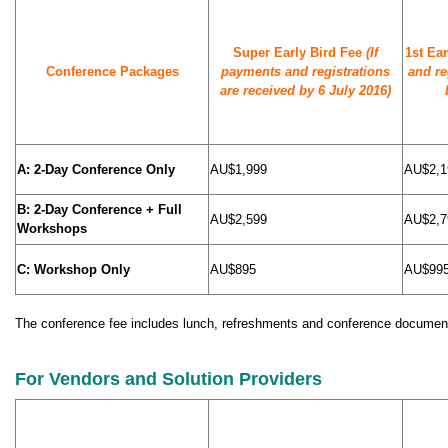
Super Early Bird Fee
(If
1st Ea
Conference Packages
payments and registrations
and re
are received by 6 July 2016)
A: 2-Day Conference Only
AU$1,999
AU$2,1
B: 2-Day Conference + Full
AU$2,599
AU$2,7
Workshops
C: Workshop Only
AU$895
AU$99
The conference fee includes lunch, refreshments and conference document
For Vendors and Solution Providers