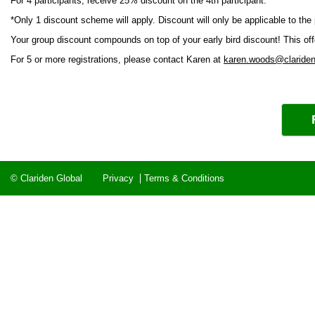
For 4 participants, receive 25% discount on the 4th participant.
*Only 1 discount scheme will apply. Discount will only be applicable to the
Your group discount compounds on top of your early bird discount! This offer 
For 5 or more registrations, please contact Karen at
karen.woods@clariden
© Clariden Global
Privacy
Terms & Conditions