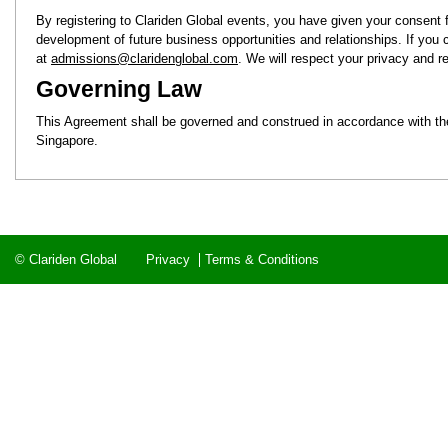
By registering to Clariden Global events, you have given your consent fo
development of future business opportunities and relationships. If you
at
admissions@claridenglobal.com
. We will respect your privacy and
Governing Law
This Agreement shall be governed and construed in accordance with the l
Singapore.
© Clariden Global
Privacy
Terms & Conditions