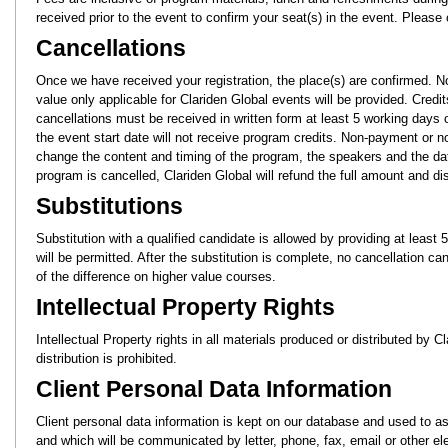
received prior to the event to confirm your seat(s) in the event. Please
Cancellations
Once we have received your registration, the place(s) are confirmed. N
value only applicable for Clariden Global events will be provided. Credi
cancellations must be received in written form at least 5 working days
the event start date will not receive program credits. Non-payment or n
change the content and timing of the program, the speakers and the date
program is cancelled, Clariden Global will refund the full amount and disc
Substitutions
Substitution with a qualified candidate is allowed by providing at leas
will be permitted. After the substitution is complete, no cancellation c
of the difference on higher value courses.
Intellectual Property Rights
Intellectual Property rights in all materials produced or distributed by 
distribution is prohibited.
Client Personal Data Information
Client personal data information is kept on our database and used to as
and which will be communicated by letter, phone, fax, email or other e