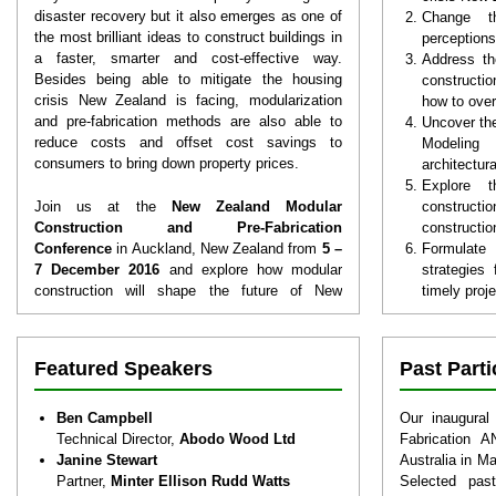
disaster recovery but it also emerges as one of
Change t
the most brilliant ideas to construct buildings in
perceptions
a faster, smarter and cost-effective way.
Address th
Besides being able to mitigate the housing
constructio
crisis New Zealand is facing, modularization
how to ove
and pre-fabrication methods are also able to
Uncover the
reduce costs and offset cost savings to
Modeling 
consumers to bring down property prices.
architectur
Explore 
Join us at the
New Zealand Modular
construction
Construction and Pre-Fabrication
constructio
Conference
in Auckland, New Zealand from
5 –
Formulate
7 December 2016
and explore how modular
strategies 
construction will shape the future of New
timely proj
Zealand’s construction landscape as well as
Understan
ways to tackle emerging challenges for
fabricati
tomorrow. You will also discover high-growth
shortages i
Featured Speakers
Past Part
sectors which you can tap into and achieve
Grasp the b
growth and gain crucial competitive advantage
to modular 
through effective adoption of off-site
ensure your
Ben Campbell
Our inaugural
construction techniques.
Recognize 
Technical Director,
Abodo Wood Ltd
Fabrication 
various s
Janine Stewart
Australia in M
modular bu
Partner,
Minter Ellison Rudd Watts
Selected past