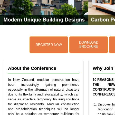
DOWNLOAD
REGISTER NOW
BROCHURE
About the Conference
Why Join 
In New Zealand, modular construction have
10 REASONS 
been increasingly gaining prominence
THE NEW
especially in the aftermath of natural disasters
CONSTRUCTI
due to its flexibility and relocatability, which can
CONFERENC
serve as effective temporary housing solutions
for displaced residents. Modular construction
Discover h
and pre-fabrication techniques will no longer
fabricatio
only be a solution as temporary buildings for
crisis New 