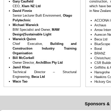
effective, d
Gary Caufield
construction,
Engage wi
CEO,
Xlam NZ Ltd
which have ben
transform 
David Finnie
in New Zealand
processes a
Senior Lecturer Built Environment,
Otago
Polytechnic
ACCIONA In
Michael Warwick
Archaus
BIM Specialist and Owner,
MAW
Arrow Inter
Design|Sustainable Light
Aurecon Ne
Warwick Quinn
Beca Ltd
Chief Executive,
Building and
BlueScope
Construction Industry Training
Boral
Organisation
BRANZ
Bill McCorkell
Christchurc
Owner Director,
ArchiBlox Pty Ltd
CSR Buildi
Jamil Khan
Griffiths &
Technical Director – Structural
Hansgrohe
Engineering,
Beca Ltd
Hawkins Co
Waco Tao
Hickory Gr
Founder & CEO,
PowerHouse Homes
Hindmarsh
(Australia)
Keneco Pro
Karen Overend
Laing O’Ro
Founder and Principal,
Overend &
Leighs Cons
Sponsors & 
Associates
Lendlease
Sean Murrie
Matrix Hom