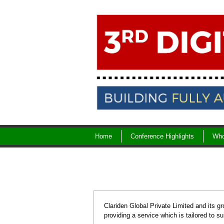
Skip
to
content
Home
Conference Highlights
Who
Clariden Global Private Limited and its gr
providing a service which is tailored to su