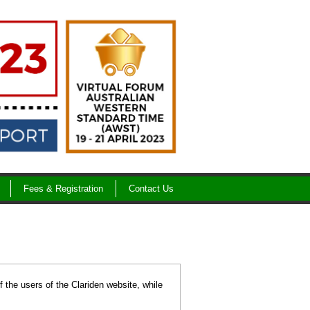
Fees & Registration
Contact Us
f the users of the Clariden website, while