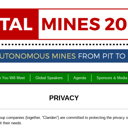
 You Will Meet
Global Speakers
Agenda
Sponsors & Media
PRIVACY
oup companies (together, “Clariden”) are committed to protecting the privacy o
it their needs.