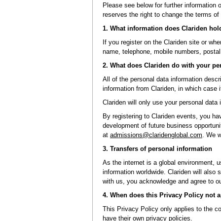
Please see below for further information 
reserves the right to change the terms of 
1. What information does Clariden hol
If you register on the Clariden site or wh
name, telephone, mobile numbers, postal 
2. What does Clariden do with your pe
All of the personal data information desc
information from Clariden, in which case i
Clariden will only use your personal data 
By registering to Clariden events, you hav
development of future business opportunit
at
admissions@claridenglobal.com
. We w
3. Transfers of personal information
As the internet is a global environment, u
information worldwide. Clariden will also
with us, you acknowledge and agree to our
4. When does this Privacy Policy not 
This Privacy Policy only applies to the co
have their own privacy policies.