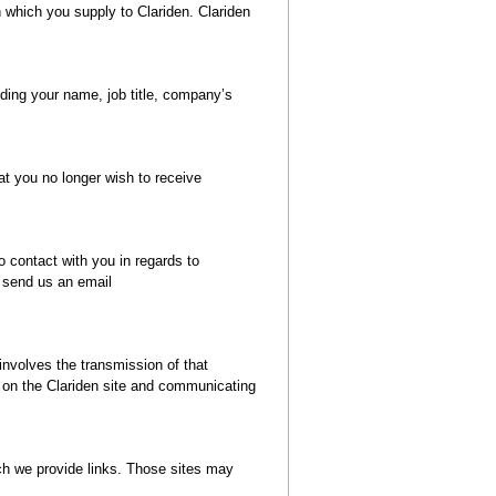
n which you supply to Clariden. Clariden
uding your name, job title, company’s
at you no longer wish to receive
o contact with you in regards to
e send us an email
 involves the transmission of that
g on the Clariden site and communicating
hich we provide links. Those sites may