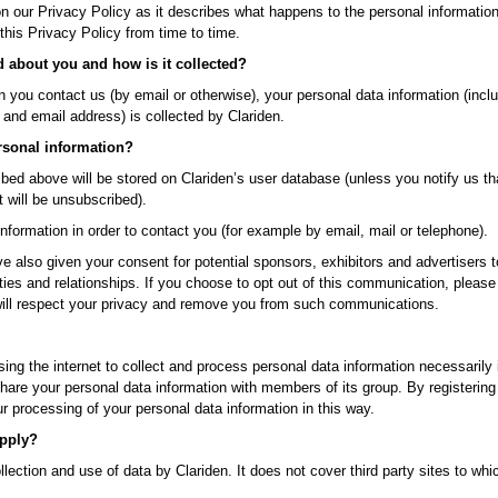
on our Privacy Policy as it describes what happens to the personal informatio
this Privacy Policy from time to time.
d about you and how is it collected?
en you contact us (by email or otherwise), your personal data information (incl
and email address) is collected by Clariden.
rsonal information?
ribed above will be stored on Clariden’s user database (unless you notify us th
t will be unsubscribed).
information in order to contact you (for example by email, mail or telephone).
e also given your consent for potential sponsors, exhibitors and advertisers t
ies and relationships. If you choose to opt out of this communication, pleas
ill respect your privacy and remove you from such communications.
sing the internet to collect and process personal data information necessarily
 share your personal data information with members of its group. By registerin
 processing of your personal data information in this way.
apply?
llection and use of data by Clariden. It does not cover third party sites to w