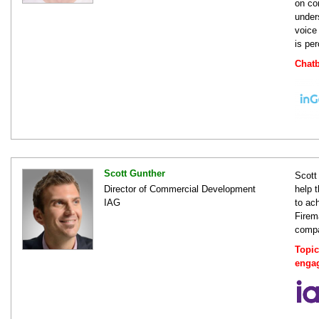
on co
under
voice
is pe
Chatb
Scott Gunther
Scott
Director of Commercial Development
help 
IAG
to ac
Firem
compa
Topic
enga