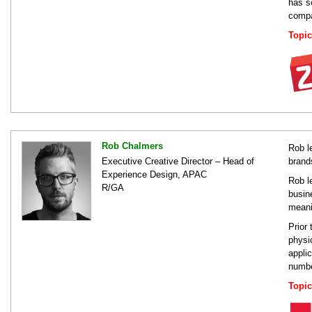
has s
compan
Topic
Rob Chalmers
Rob l
Executive Creative Director – Head of
brand
Experience Design, APAC
Rob l
R/GA
busin
meani
Prior
physi
appli
numbe
Topic