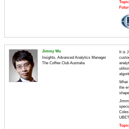
Topic
Futur
Jimmy Wu
It is
Insights, Advanced Analytics Manager
custo
The Coffee Club Australia
analy
utili
algor
What 
the e
shape
Jimmy
speci
Coles
UBET,
Topic