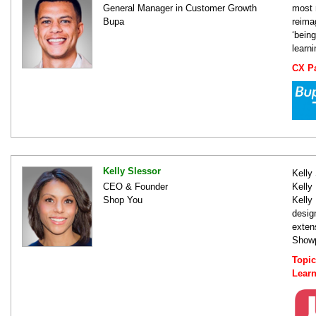
General Manager in Customer Growth
most 
Bupa
reima
‘bein
learn
CX Pa
Kelly Slessor
Kelly
CEO & Founder
Kelly
Shop You
Kelly
desig
exten
Showp
Topi
Lear