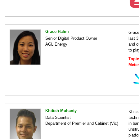
Grace Halim
Grace
Senior Digital Product Owner
last 3
AGL Energy
and c
to pl
Topic
Mete
Khitish Mohanty
Khiti
Data Scientist
techn
Department of Premier and Cabinet (Vic)
in ban
unstr
platf