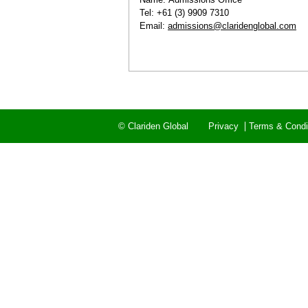
Tel: +61 (3) 9909 7310
Email:
admissions@claridenglobal.com
© Clariden Global
Privacy
Terms & Condi