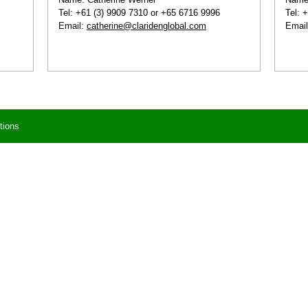
Tel: +61 (3) 9909 7310 or +65 6716 9996
Tel: 
Email:
catherine@claridenglobal.com
Emai
tions