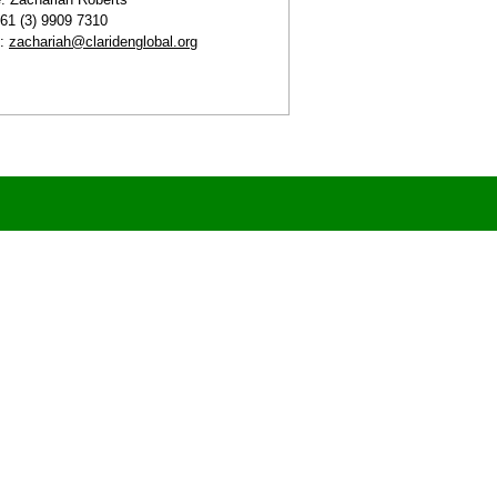
+61 (3) 9909 7310
l:
zachariah@claridenglobal.org