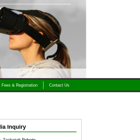
Fees & Registration
Contact Us
ia Inquiry
 Zachariah Roberts