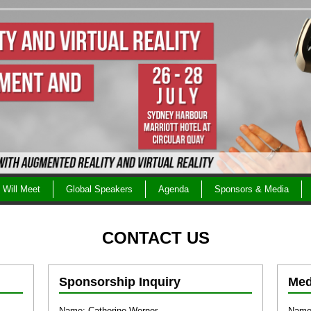
Will Meet
Global Speakers
Agenda
Sponsors & Media
CONTACT US
Sponsorship Inquiry
Med
Name: Catherine Werner
Name: