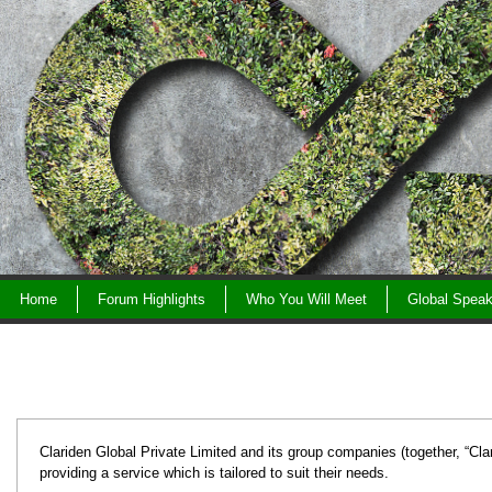
Skip
to
content
Home
Forum Highlights
Who You Will Meet
Global Speak
Clariden Global Private Limited and its group companies (together, “Clar
providing a service which is tailored to suit their needs.