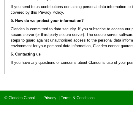
If you send to us contributions containing personal data information to b
covered by this Privacy Policy.
5. How do we protect your information?
Clariden is committed to data security. If you subscribe to access our 
secure server (or third-party secure server). The secure server software 
steps to guard against unauthorised access to the personal data informat
environment for your personal data information, Clariden cannot guarant
6. Contacting us
If you have any questions or concerns about Clariden’s use of your per
© Clariden Global
Privacy
Terms & Conditions