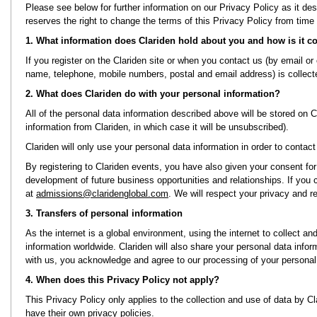
Please see below for further information on our Privacy Policy as it de
reserves the right to change the terms of this Privacy Policy from time 
1. What information does Clariden hold about you and how is it co
If you register on the Clariden site or when you contact us (by email or
name, telephone, mobile numbers, postal and email address) is collect
2. What does Clariden do with your personal information?
All of the personal data information described above will be stored on 
information from Clariden, in which case it will be unsubscribed).
Clariden will only use your personal data information in order to contac
By registering to Clariden events, you have also given your consent for 
development of future business opportunities and relationships. If you
at
admissions@claridenglobal.com
. We will respect your privacy and
3. Transfers of personal information
As the internet is a global environment, using the internet to collect a
information worldwide. Clariden will also share your personal data info
with us, you acknowledge and agree to our processing of your personal 
4. When does this Privacy Policy not apply?
This Privacy Policy only applies to the collection and use of data by Cl
have their own privacy policies.